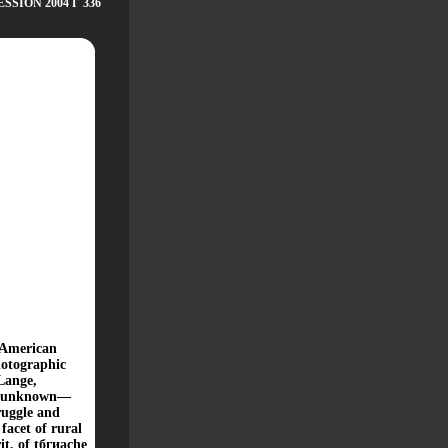
SION 2004 Г 336
e American
hotographic
Lange,
ly unknown—
ruggle and
facet of rural
rit, of tбгиасhe