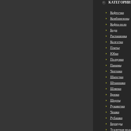
КАТЕГОРИИ
Кофточки
Комбинезоны
Кофта-поло
Боди
Распашонка
Колготки
Платье
Юбки
Ползунки
Панамы
Чепчики
Шапочки
Штанишки
Шляпки
Брюки
Шорты
Рукавички
Чешки
Рубашки
Бермуды
Туалетная вод