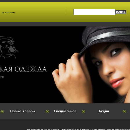
в корзине