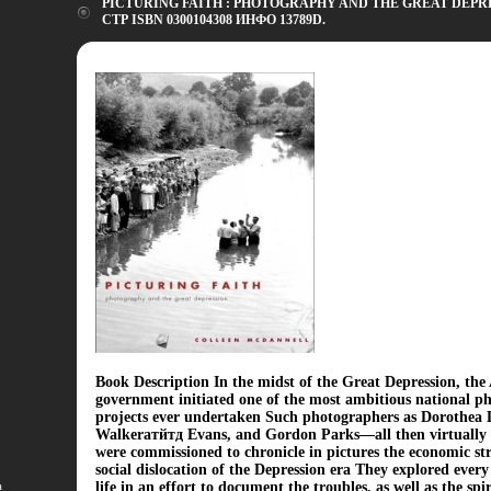
PICTURING FAITH : PHOTOGRAPHY AND THE GREAT DEPRES
СТР ISBN 0300104308 ИНФО 13789D.
Book Description In the midst of the Great Depression, th
government initiated one of the most ambitious national p
projects ever undertaken Such photographers as Dorothea 
Walkerатйтд Evans, and Gordon Parks—all then virtual
were commissioned to chronicle in pictures the economic st
social dislocation of the Depression era They explored every 
а
life in an effort to document the troubles, as well as the spi